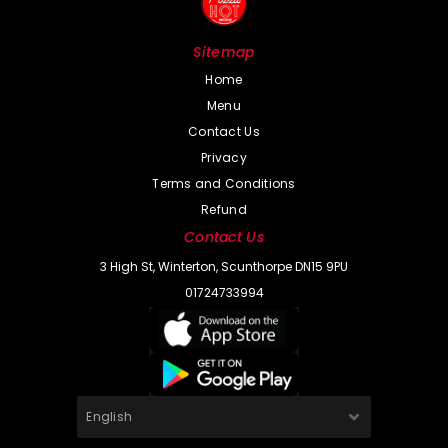
Sitemap
Home
Menu
Contact Us
Privacy
Terms and Conditions
Refund
Contact Us
3 High St, Winterton, Scunthorpe DN15 9PU
01724733994