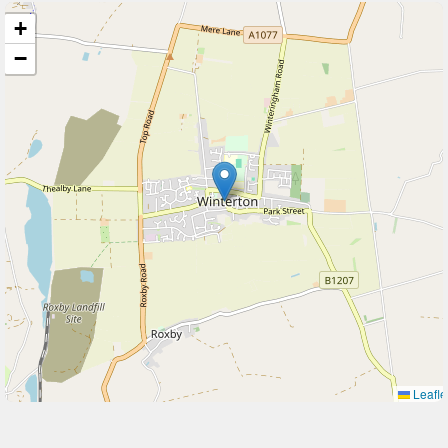
+
−
Leafle