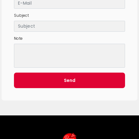
Subject
Note
Send