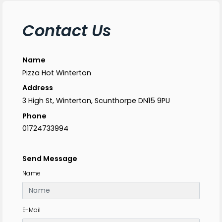
Contact Us
Name
Pizza Hot Winterton
Address
3 High St, Winterton, Scunthorpe DN15 9PU
Phone
01724733994
Send Message
Name
E-Mail