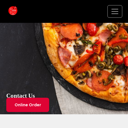
Contact Us
Online Order