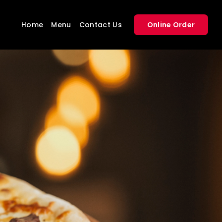
Home
Menu
Contact Us
Online Order