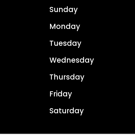
Sunday
Monday
Tuesday
Wednesday
Thursday
Friday
Saturday