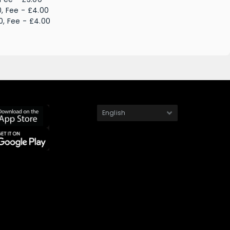
, Fee - £4.00
0, Fee - £4.00