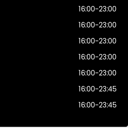
16:00-23:00
16:00-23:00
16:00-23:00
16:00-23:00
16:00-23:00
16:00-23:45
16:00-23:45