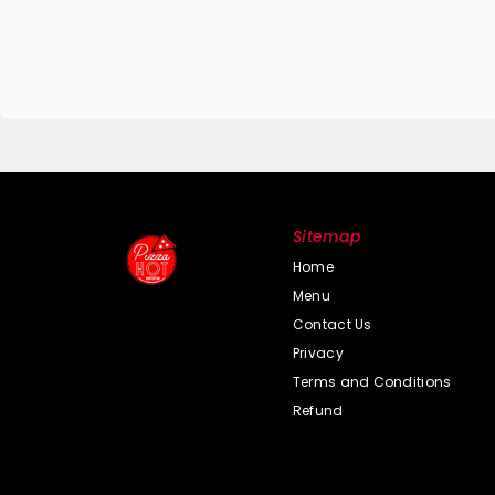
Sitemap
Home
Menu
Contact Us
Privacy
Terms and Conditions
Refund