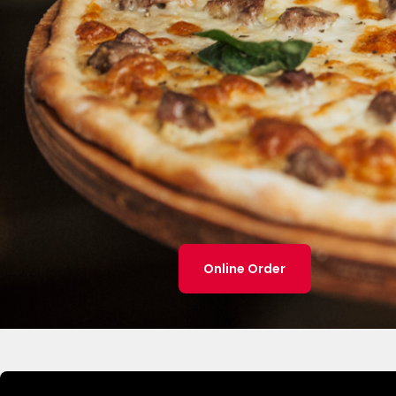
Online Order