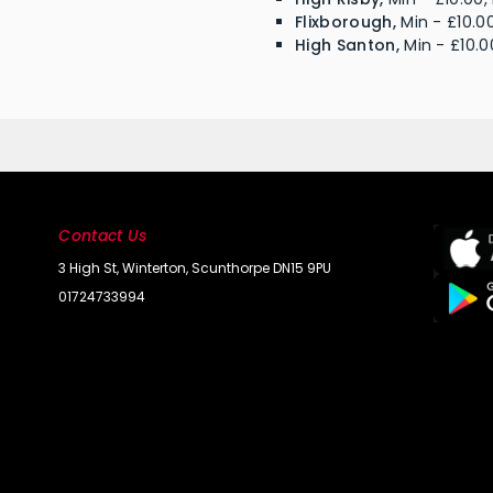
Flixborough,
Min - £10.00
High Santon,
Min - £10.0
Contact Us
3 High St, Winterton, Scunthorpe DN15 9PU
01724733994