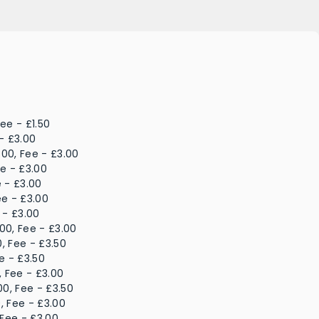
ee - £1.50
- £3.00
.00, Fee - £3.00
ee - £3.00
e - £3.00
ee - £3.00
 - £3.00
00, Fee - £3.00
, Fee - £3.50
e - £3.50
, Fee - £3.00
00, Fee - £3.50
, Fee - £3.00
 Fee - £3.00