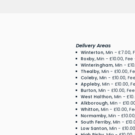
Delivery Areas
Winterton,
Min - £7.00, F
Roxby,
Min - £10.00, Fee 
Winteringham,
Min - £10
Thealby,
Min - £10.00, F
Coleby,
Min - £10.00, Fe
Appleby,
Min - £10.00, F
Burton,
Min - £10.00, Fee
West Halthon,
Min - £10.
Alkborough,
Min - £10.00
Whitton,
Min - £10.00, Fe
Normamby,
Min - £10.00
South Ferriby,
Min - £10.
Low Santon,
Min - £10.00
High Risby,
Min - £10.00,