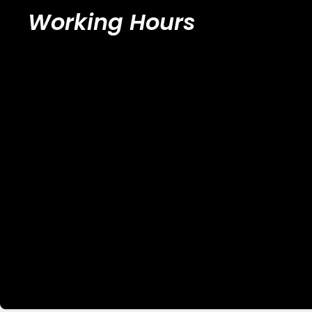
Working Hours