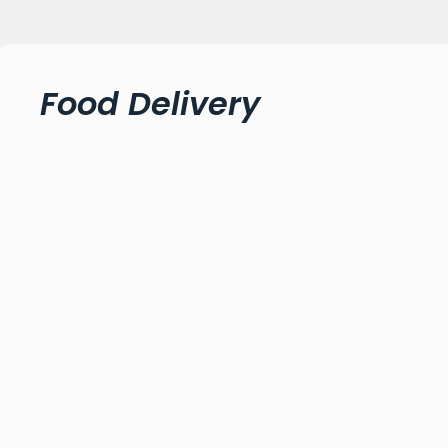
Food Delivery